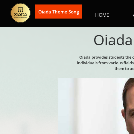
Oiada Theme Song
HOME
Oiada 
Oiada provides students the 
individuals from various fiel
them to ach